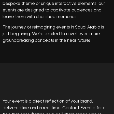
bespoke theme or unique interactive elements, our
events are designed to captivate audiences and
leave them with cherished memories.
The journey of reimagining events in Saudi Arabia is
just beginning. We’re excited to unveil even more
groundbreaking concepts in the near future!
Your event is a direct reflection of your brand,
delivered live and in real time. Contact Eventia for a