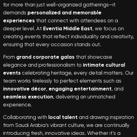
for more than just well-organized gatherings—it
demands
personalized and memorable
experiences
that connect with attendees on a
deeper level. At
Eventia Middle East
, we focus on
creating events that reflect individuality and creativity,
ensuring that every occasion stands out.
From
grand corporate galas
that showcase
elegance and professionalism to
intimate cultural
events
celebrating heritage, every detail matters. Our
team works tirelessly to perfect elements such as
innovative décor
,
engaging entertainment
, and
seamless execution
, delivering an unmatched
experience.
Collaborating with
local talent
and drawing inspiration
from Saudi Arabia’s vibrant culture, we are continually
introducing fresh, innovative ideas. Whether it’s a