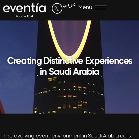
عربي
Menu
Creating Distinctive Experiences
in Saudi Arabia
The evolving event environment in Saudi Arabia calls