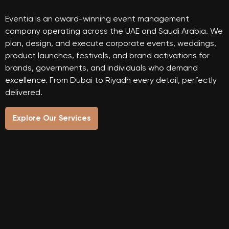
Eventia is an award-winning event management
company operating across the UAE and Saudi Arabia. We
plan, design, and execute corporate events, weddings,
product launches, festivals, and brand activations for
brands, governments, and individuals who demand
excellence. From Dubai to Riyadh every detail, perfectly
delivered.
Explore Our Services