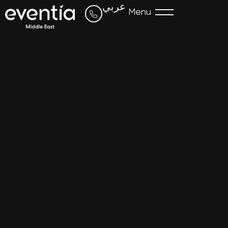
عربي
Menu