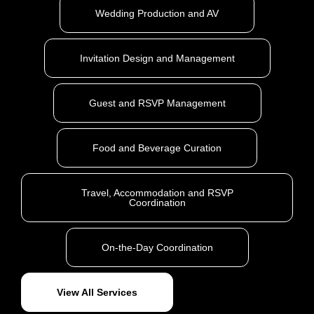
Wedding Production and AV
Invitation Design and Management
Guest and RSVP Management
Food and Beverage Curation
Travel, Accommodation and RSVP
Coordination
On-the-Day Coordination
View All Services