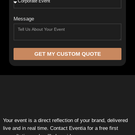
Message
GET MY CUSTOM QUOTE
Your event is a direct reflection of your brand, delivered
live and in real time. Contact Eventia for a free first