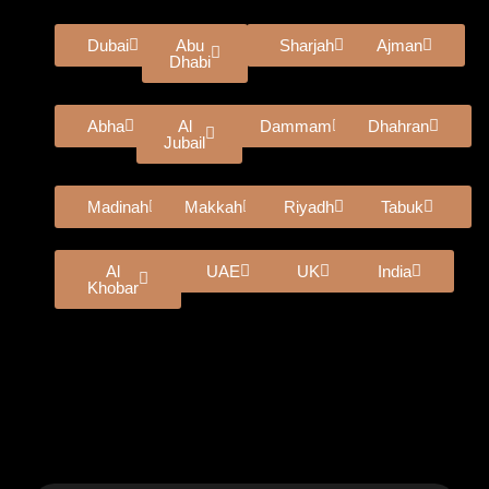
Dubai
Abu
Sharjah
Ajman
Dhabi
Abha
Al
Dammam
Dhahran
Jubail
Madinah
Makkah
Riyadh
Tabuk
Al
UAE
UK
India
Khobar