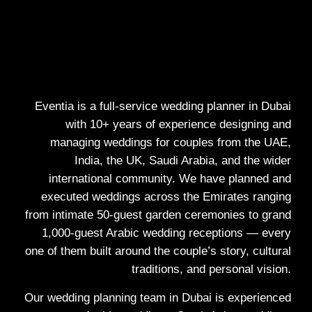
Eventia is a full-service wedding planner in Dubai
with 10+ years of experience designing and
managing weddings for couples from the UAE,
India, the UK, Saudi Arabia, and the wider
international community. We have planned and
executed weddings across the Emirates ranging
from intimate 50-guest garden ceremonies to grand
1,000-guest Arabic wedding receptions — every
one of them built around the couple’s story, cultural
traditions, and personal vision.
Our wedding planning team in Dubai is experienced