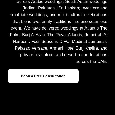
across Arabic weddings, South Asian weddings
(Indian, Pakistani, Sri Lankan), Western and
expatriate weddings, and multi-cultural celebrations
that blend two family traditions into one seamless
event. We have delivered weddings at Atlantis The
Palm, Burj Al Arab, The Royal Atlantis, Jumeirah Al
Naseem, Four Seasons DIFC, Madinat Jumeirah,
Palazzo Versace, Armani Hotel Burj Khalifa, and
private beachfront and desert resort locations
across the UAE.
Book a Free Consultation