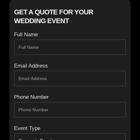
GET A QUOTE FOR YOUR
WEDDING EVENT
Full Name
Email Address
Phone Number
Event Type