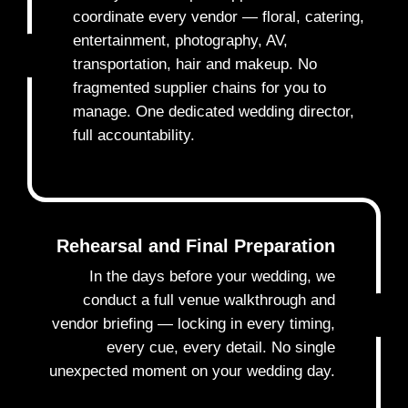
coordinate every vendor — floral, catering,
entertainment, photography, AV,
3
transportation, hair and makeup. No
fragmented supplier chains for you to
manage. One dedicated wedding director,
full accountability.
Rehearsal and Final Preparation
In the days before your wedding, we
conduct a full venue walkthrough and
4
vendor briefing — locking in every timing,
every cue, every detail. No single
unexpected moment on your wedding day.