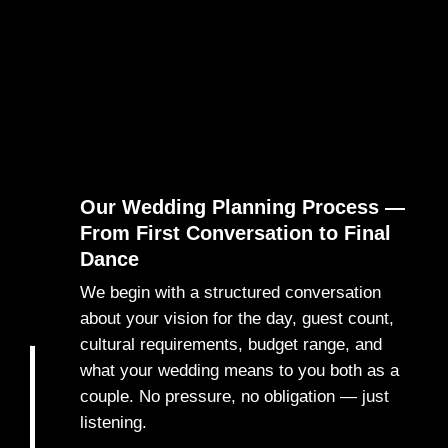
Our Wedding Planning Process —
From First Conversation to Final
Dance
We begin with a structured conversation
about your vision for the day, guest count,
1
cultural requirements, budget range, and
what your wedding means to you both as a
couple. No pressure, no obligation — just
listening.