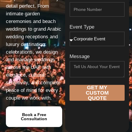
detail perfect. From
intimate garden
ceremonies and beach
Event Type
weddings to grand Arabic
wedding receptions and
luxury destination
celebrations, we design
Message
and manage weddings
across the UAE with
elegance, cultural
sensitivity, and complete
GET MY
peace of mind for every
CUSTOM
couple we work with.
QUOTE
Book a Free
Consultation