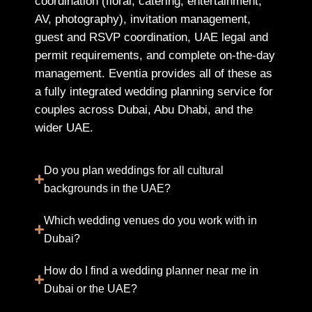
coordination (floral, catering, entertainment,
AV, photography), invitation management,
guest and RSVP coordination, UAE legal and
permit requirements, and complete on-the-day
management. Eventia provides all of these as
a fully integrated wedding planning service for
couples across Dubai, Abu Dhabi, and the
wider UAE.
Do you plan weddings for all cultural
backgrounds in the UAE?
Which wedding venues do you work with in
Dubai?
How do I find a wedding planner near me in
Dubai or the UAE?