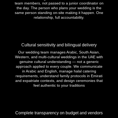
team members, not passed to a junior coordinator on
the day. The person who plans your wedding is the
same person standing on-site making it happen. One
relationship, full accountability.
Cultural sensitivity and bilingual delivery
Our wedding team manages Arabic, South Asian,
Western, and multi-cultural weddings in the UAE with
genuine cultural understanding — not a generic
approach applied to every couple. We communicate
in Arabic and English, manage halal catering
requirements, understand family protocols in Emirati
and expatriate contexts, and design ceremonies that
feel authentic to your traditions
Complete transparency on budget and vendors