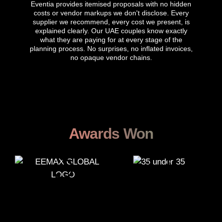
Eventia provides itemised proposals with no hidden
costs or vendor markups we don't disclose. Every
supplier we recommend, every cost we present, is
explained clearly. Our UAE couples know exactly
what they are paying for at every stage of the
planning process. No surprises, no inflated invoices,
no opaque vendor chains.
Awards Won