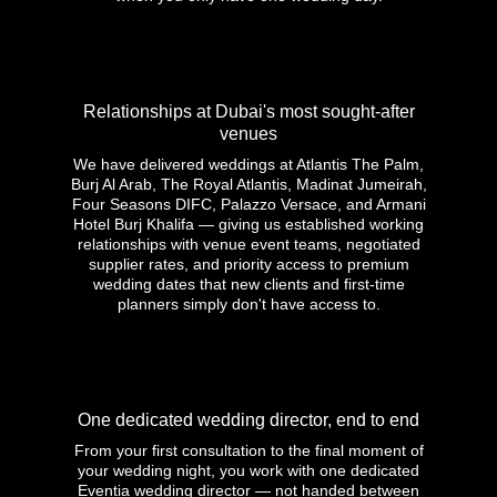
Relationships at Dubai's most sought-after
venues
We have delivered weddings at Atlantis The Palm,
Burj Al Arab, The Royal Atlantis, Madinat Jumeirah,
Four Seasons DIFC, Palazzo Versace, and Armani
Hotel Burj Khalifa — giving us established working
relationships with venue event teams, negotiated
supplier rates, and priority access to premium
wedding dates that new clients and first-time
planners simply don't have access to.
One dedicated wedding director, end to end
From your first consultation to the final moment of
your wedding night, you work with one dedicated
Eventia wedding director — not handed between