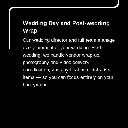
Wedding Day and Post-wedding
Wrap
Our wedding director and full team manage
every moment of your wedding. Post-
wedding, we handle vendor wrap-up,
5
photography and video delivery
coordination, and any final administrative
items — so you can focus entirely on your
honeymoon.