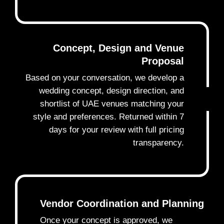
Concept, Design and Venue
Proposal
Based on your conversation, we develop a
wedding concept, design direction, and
2
shortlist of UAE venues matching your
style and preferences. Returned within 7
days for your review with full pricing
transparency.
Vendor Coordination and Planning
Once your concept is approved, we