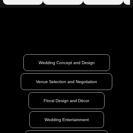
Wedding Concept and Design
Venue Selection and Negotiation
Floral Design and Décor
Wedding Entertainment