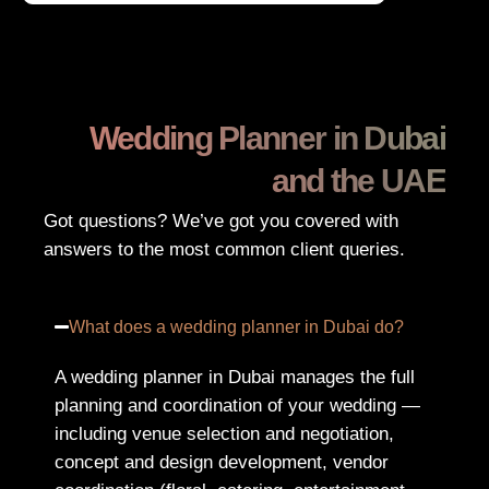
Wedding Planner in Dubai
and the UAE
Got questions? We’ve got you covered with
answers to the most common client queries.
What does a wedding planner in Dubai do?
A wedding planner in Dubai manages the full
planning and coordination of your wedding —
including venue selection and negotiation,
concept and design development, vendor