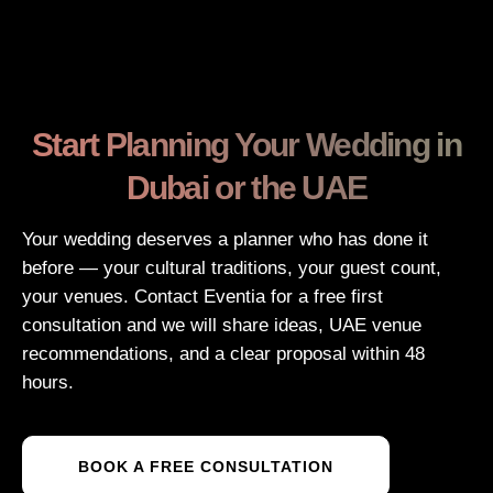
Start Planning Your Wedding in
Dubai or the UAE
Your wedding deserves a planner who has done it
before — your cultural traditions, your guest count,
your venues. Contact Eventia for a free first
consultation and we will share ideas, UAE venue
recommendations, and a clear proposal within 48
hours.
BOOK A FREE CONSULTATION