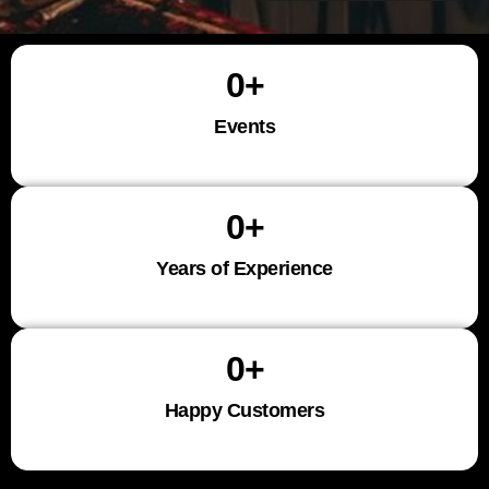
0
+
Events
0
+
Years of Experience
0
+
Happy Customers