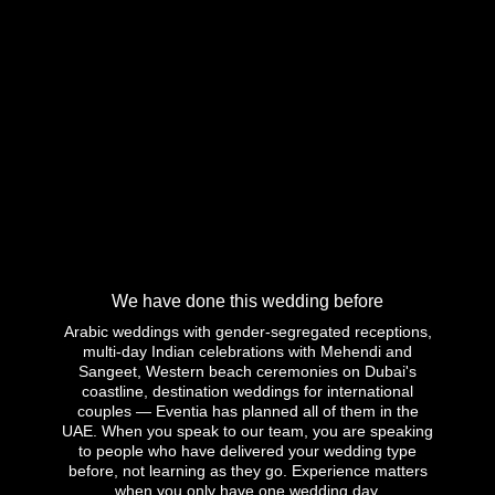
We have done this wedding before
Arabic weddings with gender-segregated receptions,
multi-day Indian celebrations with Mehendi and
Sangeet, Western beach ceremonies on Dubai's
coastline, destination weddings for international
couples — Eventia has planned all of them in the
UAE. When you speak to our team, you are speaking
to people who have delivered your wedding type
before, not learning as they go. Experience matters
when you only have one wedding day.