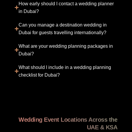
How early should I contact a wedding planner
in Dubai?
Can you manage a destination wedding in
Dubai for guests travelling internationally?
What are your wedding planning packages in
Dubai?
What should I include in a wedding planning
checklist for Dubai?
Wedding Event Locations Across the
UAE & KSA