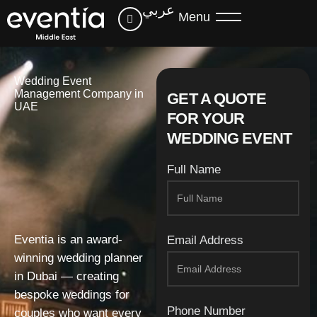
عربي
Menu
Wedding Event
Management Company in
GET A QUOTE
UAE
FOR YOUR
WEDDING EVENT
Full Name
Eventia is an award-
Email Address
winning wedding planner
in Dubai — creating
bespoke weddings for
Phone Number
couples who want every