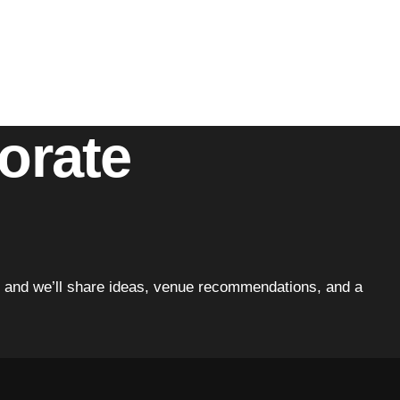
it’s the attention to detail or the emphasis on guest
porate
tion and we’ll share ideas, venue recommendations, and a