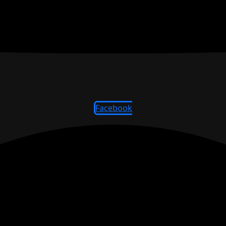
Facebook