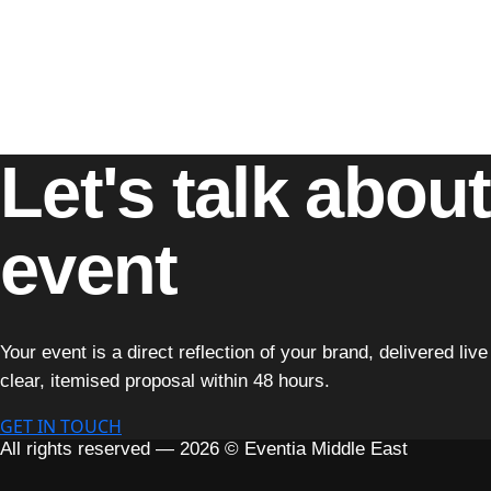
clients.
Our approach combines strategic planning with unmatched cre
engagement, every aspect of our work reflects our unwaveri
With
Eventia Middle East
, your vision becomes a reality, 
Let's talk abou
event
Your event is a direct reflection of your brand, delivered li
clear, itemised proposal within 48 hours.
GET IN TOUCH
All rights reserved — 2026 © Eventia Middle East