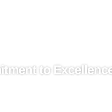
tment to Excellence
 a promise. As we expand our presence in Saudi Arabia, we b
t.
essly integrate
local culture
with
global trends
, ensuring t
o
world-class conferences
, our events are tailored to refl