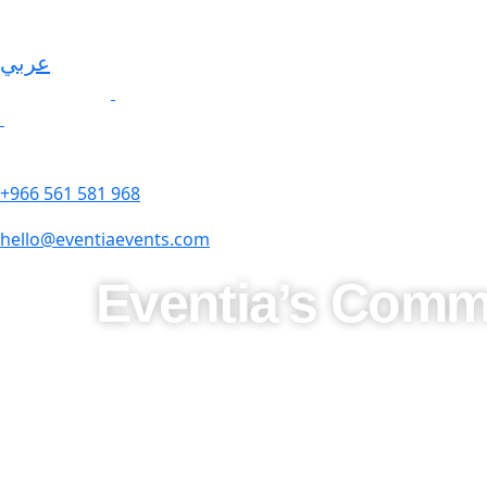
عربي
+966 561 581 968
hello@eventiaevents.com
Eventia’s Commi
At
Eventia Middle East
, excellence isn’t just a goal—it’s
experiences that are both exceptional and culturally resonan
Understanding the importance of Saudi traditions, we seaml
offering modern sophistication. From
luxurious weddings
t