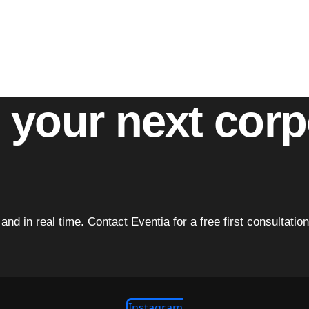
ativity to deliver events that exceed expectations. Whether 
ng commitment to quality.
and every event becomes a celebration of excellence.
t your next cor
ve and in real time. Contact Eventia for a free first consulta
Instagram