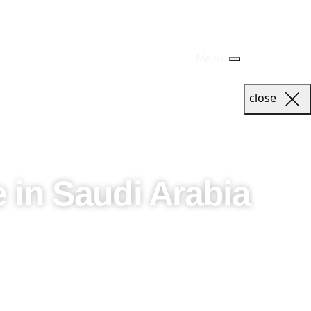
Menu
close
 in Saudi Arabia
ring decades of event management expertise to create
hat each event captures the spirit of the Kingdom while
ect the uniqueness of the region and the aspirations of our