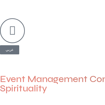
عربي
Event Management Com
Spirituality
Welcome to
Eventia Madinah
— where every event is planne