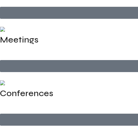
Meetings
We manage the logistics, setup, and support for business m
Conferences
Full-service planning for industry conferences and seminars 