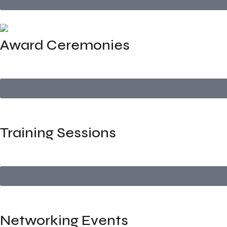
Award Ceremonies
Elegant, well-orchestrated award events with stage setup,
Training Sessions
Logistics and venue management for internal or external cor
Networking Events