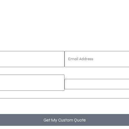
porate seminar
, or a
luxury wedding celebration
, our exp
Email Address
Event Type
Get My Custom Quote