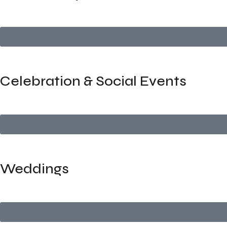
We organize professional networking meetups that facilitate 
Celebration & Social Events
We handle private parties, birthdays, and personal celebrati
Weddings
Elegant, luxurious, and completely tailored — we manage eve