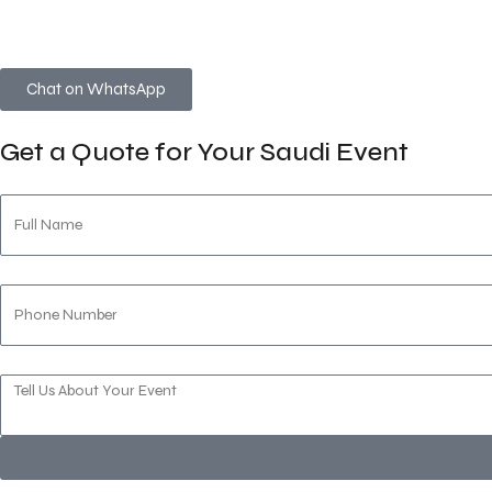
Whether you’re organizing a
faith-centered gathering
,
cor
discretion, and local expertise.
Chat on WhatsApp
Get a Quote for Your Saudi Event
Full Name
Phone Number
Message