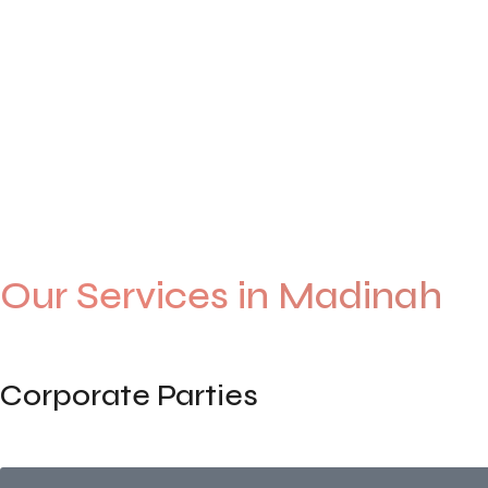
Events
0
+
Years of Experience
0
+
Happy Customers
0
+
Our Services in Madinah
Corporate Parties
End-to-end planning for staff parties, annual gatherings, or