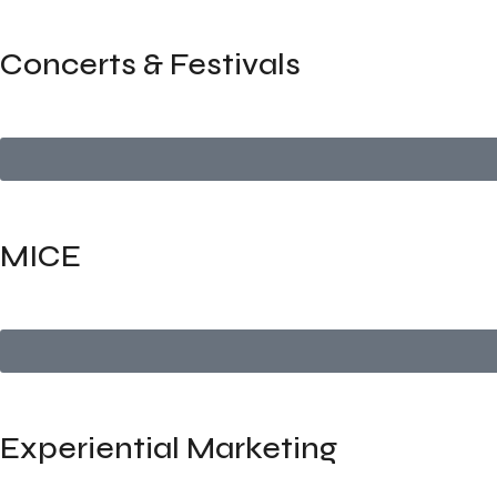
Concerts & Festivals
Full-scale production and logistics for concerts, cultural s
MICE
Comprehensive planning for high-impact business events —
Experiential Marketing
Create brand experiences that engage and resonate — from 