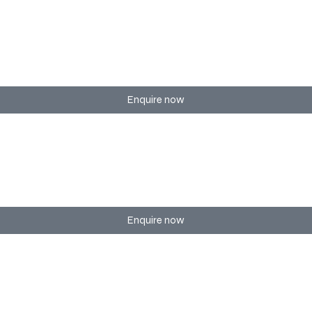
hows, and large-scale festivals — with crowd experience and s
Enquire now
 ensuring a seamless and professional environment for you
Enquire now
pop-up activations to immersive brand events.