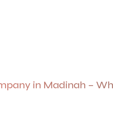
pany in Madinah – Whe
d with the care, respect, and creativity this holy city dese