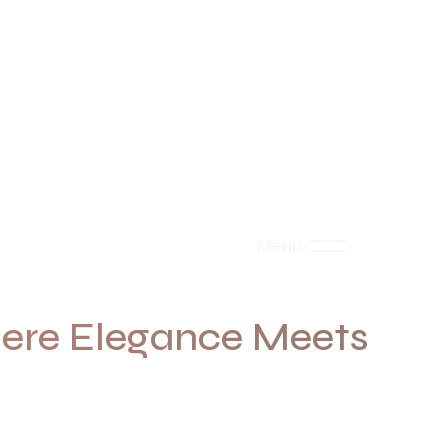
Menu
re Elegance Meets
rves.