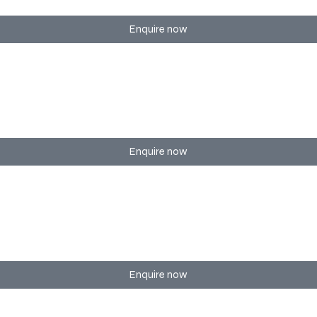
Enquire now
eetings of any size.
Enquire now
with registration, tech setup, and coordination.
Enquire now