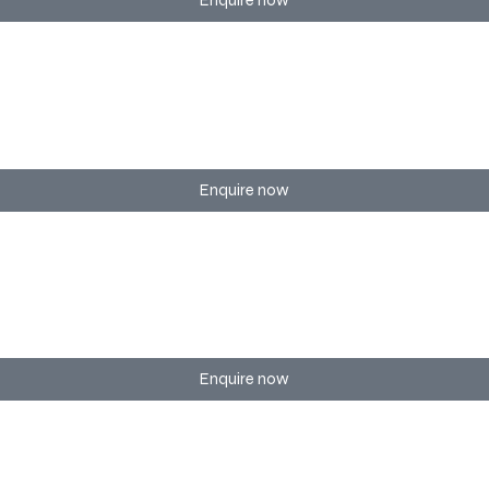
Enquire now
 branding, and show flow management.
Enquire now
porate training sessions of any scale.
Enquire now