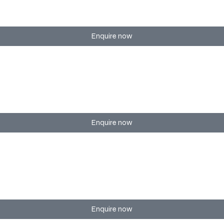
smooth interaction, branding, and flow.
Enquire now
ons with creative themes and full execution.
Enquire now
ry detail of your special day to perfection.
Enquire now