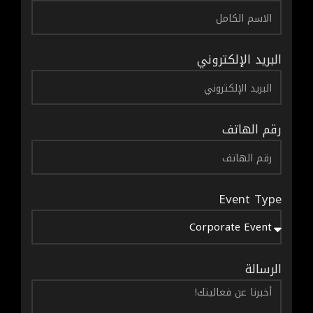
البريد الإلكتروني
رقم الهاتف
Event Type
الرسالة