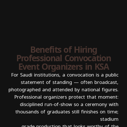
Benefits of Hiring
Professional Convocation
Event Organizers in KSA
For Saudi institutions, a convocation is a public
statement of standing — often broadcast,
photographed and attended by national figures.
Professional organizers protect that moment:
disciplined run-of-show so a ceremony with
thousands of graduates still finishes on time;
stadium
grade production that looks worthy of the