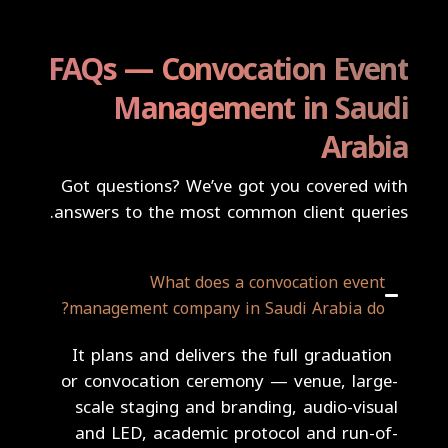
FAQs — Convocation Event
Management in Saudi
Arabia
Got questions? We’ve got you covered with
answers to the most common client queries.
What does a convocation event
management company in Saudi Arabia do?
It plans and delivers the full graduation
or convocation ceremony — venue, large-
scale staging and branding, audio-visual
and LED, academic protocol and run-of-