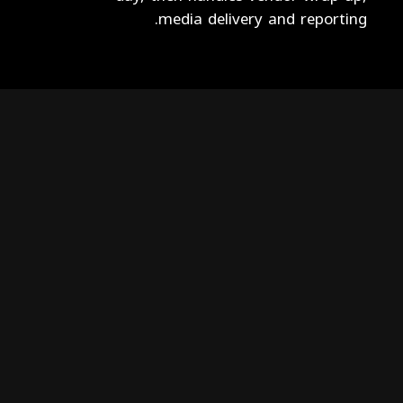
media delivery and reporting.