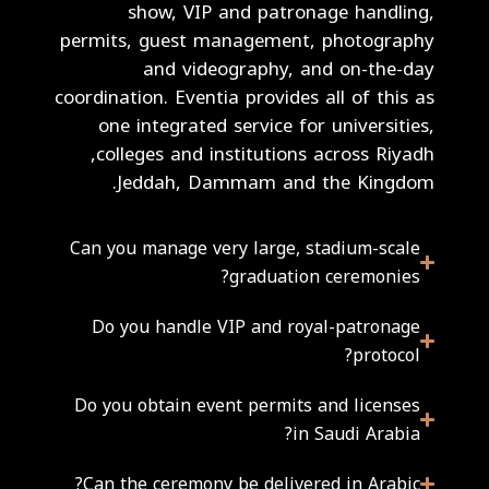
show, VIP and patronage handling,
permits, guest management, photography
and videography, and on-the-day
coordination. Eventia provides all of this as
one integrated service for universities,
colleges and institutions across Riyadh,
Jeddah, Dammam and the Kingdom.
Can you manage very large, stadium-scale
graduation ceremonies?
Do you handle VIP and royal-patronage
protocol?
Do you obtain event permits and licenses
in Saudi Arabia?
Can the ceremony be delivered in Arabic?