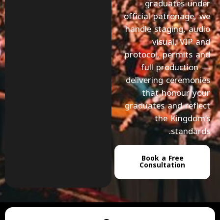
graduates under
official patronage, we
handle staging, audio
visual, VIP and
protocol, permits and
full production —
delivering ceremonies
that honour your
graduates and reflect
the Kingdom’s
standards.
Book a Free
Consultation