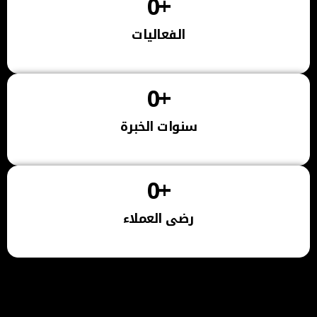
0
+
الفعاليات
0
+
سنوات الخبرة
0
+
رضى العملاء