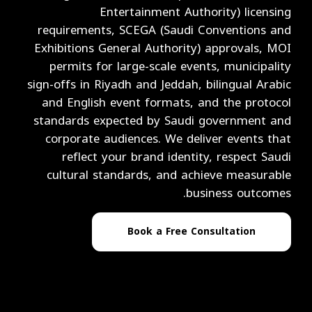
Entertainment Authority) licensing
requirements, SCEGA (Saudi Conventions and
Exhibitions General Authority) approvals, MOI
permits for large-scale events, municipality
sign-offs in Riyadh and Jeddah, bilingual Arabic
and English event formats, and the protocol
standards expected by Saudi government and
corporate audiences. We deliver events that
reflect your brand identity, respect Saudi
cultural standards, and achieve measurable
business outcomes.
Book a Free Consultation