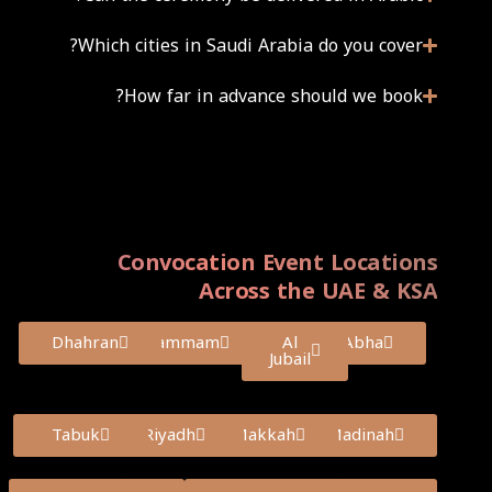
Which cities in Saudi Arabia do you cover?
How far in advance should we book?
Convocation Event Locations
Across the UAE & KSA
Dhahran
Dammam
Al
Abha
Jubail
Tabuk
Riyadh
Makkah
Madinah