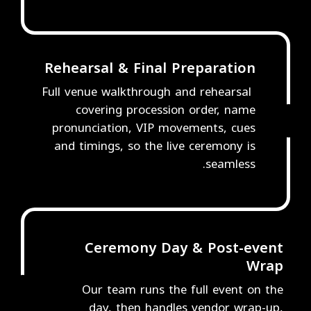
Rehearsal & Final Preparation
Full venue walkthrough and rehearsal
covering procession order, name
4
pronunciation, VIP movements, cues
and timings, so the live ceremony is
seamless.
Ceremony Day & Post-event
Wrap
Our team runs the full event on the
5
day, then handles vendor wrap-up,