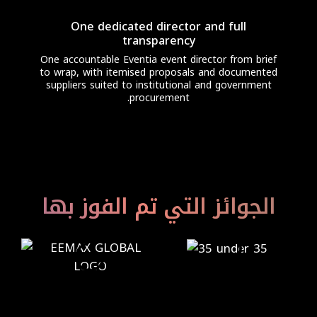
One dedicated director and full
transparency
One accountable Eventia event director from brief
to wrap, with itemised proposals and documented
suppliers suited to institutional and government
procurement.
الجوائز التي تم الفوز بها