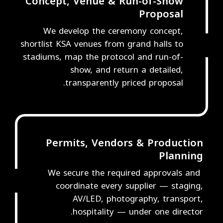
Concept, Venue & Run-of-Show
Proposal
We develop the ceremony concept,
shortlist KSA venues from grand halls to
2
stadiums, map the protocol and run-of-
show, and return a detailed,
transparently priced proposal.
Permits, Vendors & Production
Planning
We secure the required approvals and
3
coordinate every supplier — staging,
AV/LED, photography, transport,
hospitality — under one director.