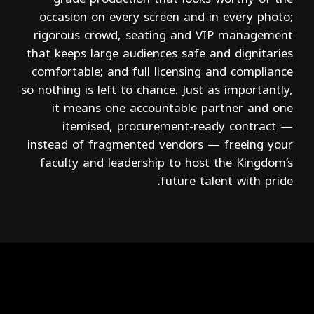
occasion on every screen and in every photo;
rigorous crowd, seating and VIP management
that keeps large audiences safe and dignitaries
comfortable; and full licensing and compliance
so nothing is left to chance. Just as importantly,
it means one accountable partner and one
itemised, procurement-ready contract —
instead of fragmented vendors — freeing your
faculty and leadership to host the Kingdom’s
future talent with pride.