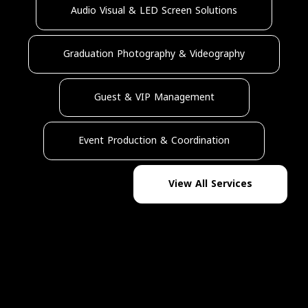
Audio Visual & LED Screen Solutions
Graduation Photography & Videography
Guest & VIP Management
Event Production & Coordination
View All Services