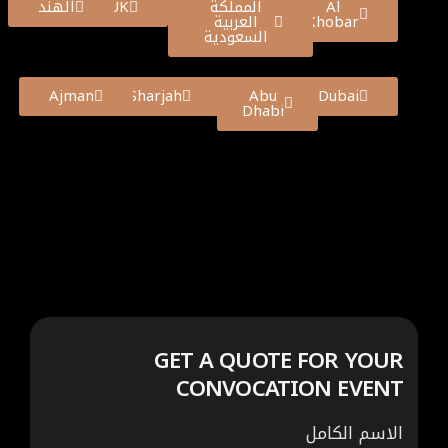
الهند
UK
المملكة
Al
العربية
Khobar
السعودية
Ajman
Sharjah
Abu
Dubai
Dhabi
GET A QUOTE FOR YOUR
CONVOCATION EVENT
الاسم الكامل