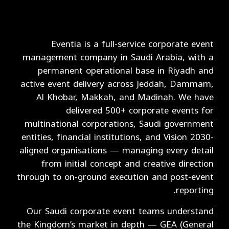
Eventia is a full-service corporate event
management company in Saudi Arabia, with a
permanent operational base in Riyadh and
active event delivery across Jeddah, Dammam,
Al Khobar, Makkah, and Madinah. We have
delivered 500+ corporate events for
multinational corporations, Saudi government
entities, financial institutions, and Vision 2030-
aligned organisations — managing every detail
from initial concept and creative direction
through to on-ground execution and post-event
reporting.
Our Saudi corporate event teams understand
the Kingdom’s market in depth — GEA (General