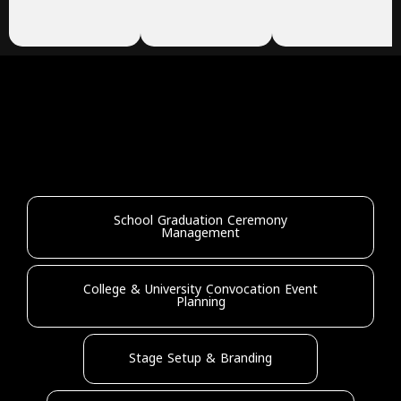
School Graduation Ceremony
Management
College & University Convocation Event
Planning
Stage Setup & Branding