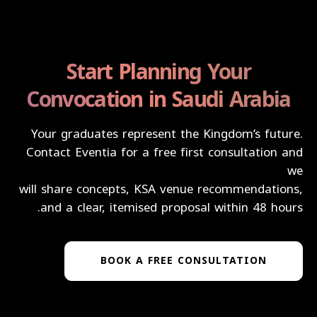
Start Planning Your
Convocation in Saudi Arabia
Your graduates represent the Kingdom’s future.
Contact Eventia for a free first consultation and
we
will share concepts, KSA venue recommendations,
and a clear, itemised proposal within 48 hours.
BOOK A FREE CONSULTATION