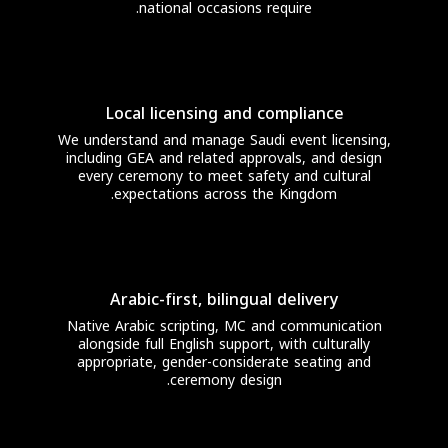
national occasions require.
Local licensing and compliance
We understand and manage Saudi event licensing,
including GEA and related approvals, and design
every ceremony to meet safety and cultural
expectations across the Kingdom.
Arabic-first, bilingual delivery
Native Arabic scripting, MC and communication
alongside full English support, with culturally
appropriate, gender-considerate seating and
ceremony design.