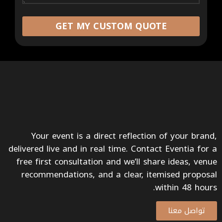
GET MY CUSTOM QUOTE
Your event is a direct reflection of your brand,
delivered live and in real time. Contact Eventia for a
free first consultation and we’ll share ideas, venue
recommendations, and a clear, itemised proposal
within 48 hours.
تواصل معنا