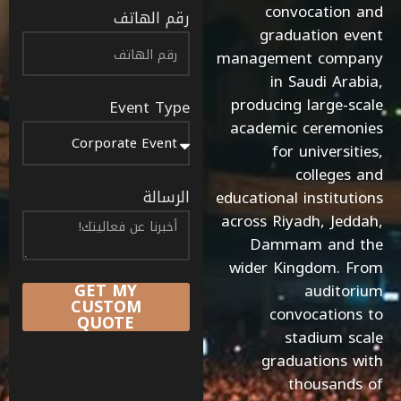
convocation and
رقم الهاتف
graduation event
management company
in Saudi Arabia,
producing large-scale
Event Type
academic ceremonies
for universities,
colleges and
الرسالة
educational institutions
across Riyadh, Jeddah,
Dammam and the
wider Kingdom. From
GET MY
auditorium
CUSTOM
convocations to
QUOTE
stadium scale
graduations with
thousands of