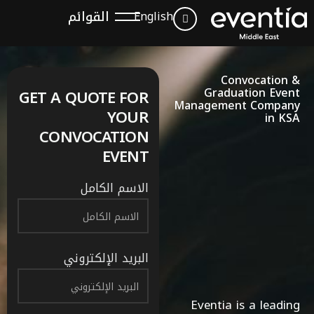
القوائم
English
Convocation &
Graduation Event
GET A QUOTE FOR
Management Company
YOUR
in KSA
CONVOCATION
EVENT
الاسم الكامل
البريد الإلكتروني
Eventia is a leading