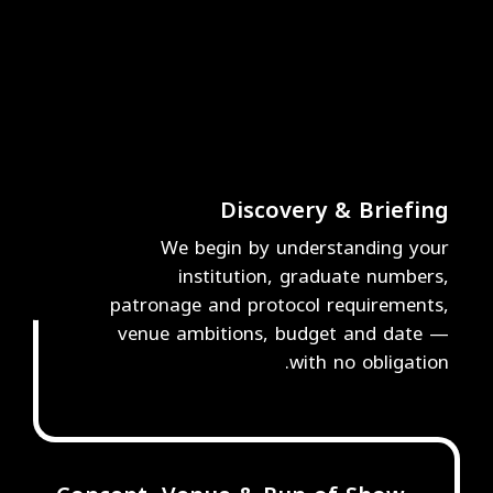
Discovery & Briefing
We begin by understanding your
institution, graduate numbers,
1
patronage and protocol requirements,
venue ambitions, budget and date —
with no obligation.