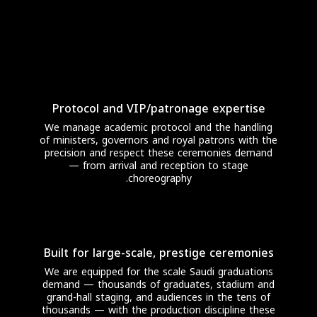
Protocol and VIP/patronage expertise
We manage academic protocol and the handling
of ministers, governors and royal patrons with the
precision and respect these ceremonies demand
— from arrival and reception to stage
choreography.
Built for large-scale, prestige ceremonies
We are equipped for the scale Saudi graduations
demand — thousands of graduates, stadium and
grand-hall staging, and audiences in the tens of
thousands — with the production discipline these